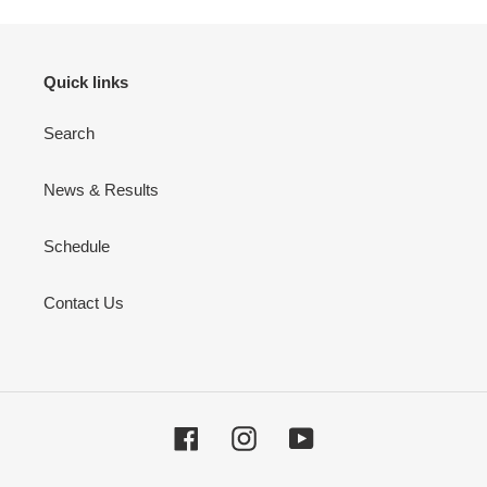
Quick links
Search
News & Results
Schedule
Contact Us
Facebook
Instagram
YouTube