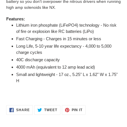
battery so you don't overpower the nitrous drivers when running
high amp solenoids like NX.
Features:
Lithium iron phosphate (LiFePO4) technology - No risk
of fire or explosion like RC batteries (LiPo)
Fast Charging - Charges in 15 minutes or less
Long Life, 5-10 year life expectancy - 4,000 to 5,000
charge cycles
40C discharge capacity
4000 mAh (equivalent to 12 amp lead acid)
Small and lightweight - 17 oz., 5.25" L x 1.62" W x 1.75"
H
SHARE
TWEET
PIN
SHARE
TWEET
PIN IT
ON
ON
ON
FACEBOOK
TWITTER
PINTEREST