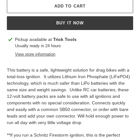
ADD TO CART
BUY IT NOW
Adding
Pickup available at
Trick Tools
product
Usually ready in 24 hours
to
View store information
your
cart
This battery is a safe, lightweight solution for drag bikes with a
total-loss ignition. It utilizes Lithium Iron Phosphate (LiFePO4)
technology, which is much safer than LiPo batteries with the
same size and weight savings. Unlike RC car batteries, these
12-volt battery packs are safe to use with all ignitions and
components with no special consideration. Connects quickly
and easily with a common SB50 connector, or order with bare
leads and add your own connector. Will hold enough power to
run all day with very little voltage drop.
**If you run a Schnitz Firestorm ignition, this is the perfect