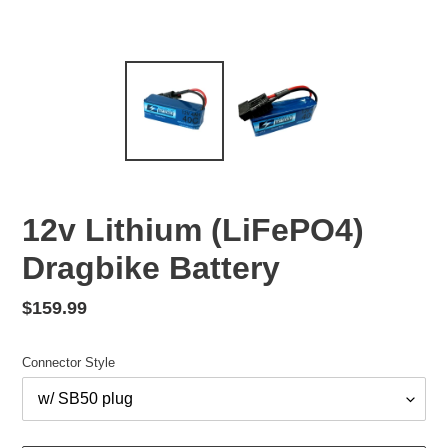
12v Lithium (LiFePO4)
Dragbike Battery
Regular
$159.99
price
Connector Style